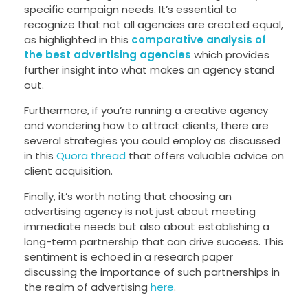
specific campaign needs. It’s essential to
recognize that not all agencies are created equal,
as highlighted in this
comparative analysis of
the best advertising agencies
which provides
further insight into what makes an agency stand
out.
Furthermore, if you’re running a creative agency
and wondering how to attract clients, there are
several strategies you could employ as discussed
in this
Quora thread
that offers valuable advice on
client acquisition.
Finally, it’s worth noting that choosing an
advertising agency is not just about meeting
immediate needs but also about establishing a
long-term partnership that can drive success. This
sentiment is echoed in a research paper
discussing the importance of such partnerships in
the realm of advertising
here
.