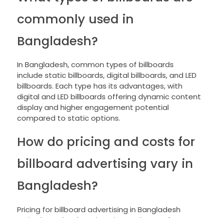
commonly used in
Bangladesh?
In Bangladesh, common types of billboards
include static billboards, digital billboards, and LED
billboards. Each type has its advantages, with
digital and LED billboards offering dynamic content
display and higher engagement potential
compared to static options.
How do pricing and costs for
billboard advertising vary in
Bangladesh?
Pricing for billboard advertising in Bangladesh