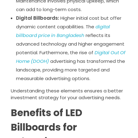
Maintenance involves physical upkeep, which
can add to long-term costs.
Digital Billboards:
Higher initial cost but offer
dynamic content capabilities. The
digital
billboard price in Bangladesh
reflects its
advanced technology and higher engagement
potential. Furthermore, the rise of
Digital Out Of
Home (DOOH)
advertising has transformed the
landscape, providing more targeted and
measurable advertising options.
Understanding these elements ensures a better
investment strategy for your advertising needs.
Benefits of LED
Billboards for