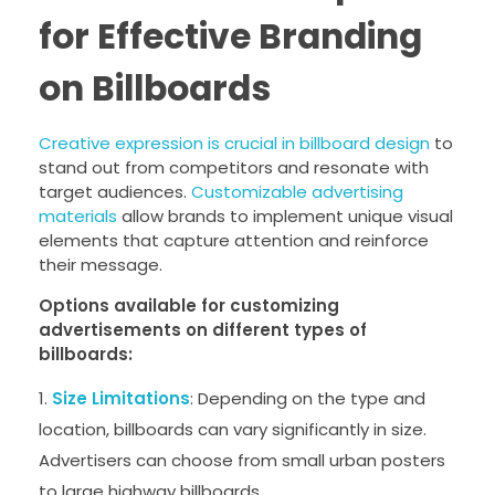
for Effective Branding
on Billboards
Creative expression is crucial in billboard design
to
stand out from competitors and resonate with
target audiences.
Customizable advertising
materials
allow brands to implement unique visual
elements that capture attention and reinforce
their message.
Options available for customizing
advertisements on different types of
billboards:
Size Limitations
: Depending on the type and
location, billboards can vary significantly in size.
Advertisers can choose from small urban posters
to large highway billboards.