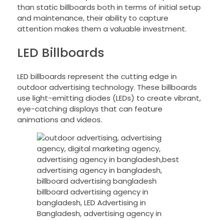
than static billboards both in terms of initial setup
and maintenance, their ability to capture
attention makes them a valuable investment.
LED Billboards
LED billboards represent the cutting edge in
outdoor advertising technology. These billboards
use light-emitting diodes (LEDs) to create vibrant,
eye-catching displays that can feature
animations and videos.