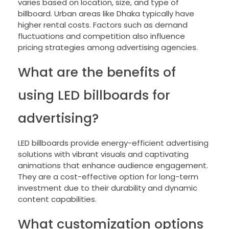
varies based on location, size, and type of
billboard. Urban areas like Dhaka typically have
higher rental costs. Factors such as demand
fluctuations and competition also influence
pricing strategies among advertising agencies.
What are the benefits of
using LED billboards for
advertising?
LED billboards provide energy-efficient advertising
solutions with vibrant visuals and captivating
animations that enhance audience engagement.
They are a cost-effective option for long-term
investment due to their durability and dynamic
content capabilities.
What customization options