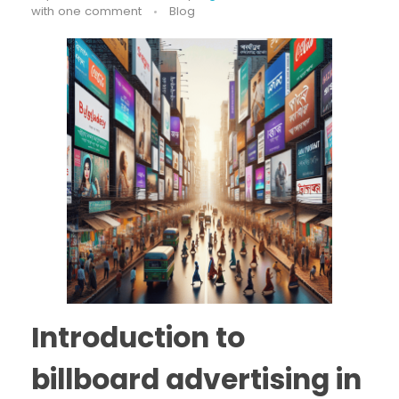
with
one comment
Blog
Introduction to
billboard advertising in