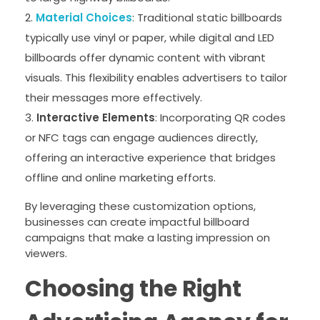
Material Choices
: Traditional static billboards
typically use vinyl or paper, while digital and LED
billboards offer dynamic content with vibrant
visuals. This flexibility enables advertisers to tailor
their messages more effectively.
Interactive Elements
: Incorporating QR codes
or NFC tags can engage audiences directly,
offering an interactive experience that bridges
offline and online marketing efforts.
By leveraging these customization options,
businesses can create impactful billboard
campaigns that make a lasting impression on
viewers.
Choosing the Right