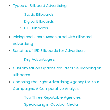
Types of Billboard Advertising
Static Billboards
Digital Billboards
LED Billboards
Pricing and Costs Associated with Billboard
Advertising
Benefits of LED Billboards for Advertisers
Key Advantages:
Customization Options for Effective Branding on
Billboards
Choosing the Right Advertising Agency for Your
Campaigns: A Comparative Analysis
Top Three Reputable Agencies
Specializing in Outdoor Media