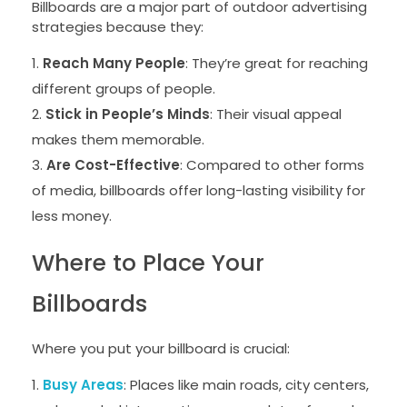
Billboards are a major part of outdoor advertising
strategies because they:
Reach Many People
: They’re great for reaching
different groups of people.
Stick in People’s Minds
: Their visual appeal
makes them memorable.
Are Cost-Effective
: Compared to other forms
of media, billboards offer long-lasting visibility for
less money.
Where to Place Your
Billboards
Where you put your billboard is crucial:
Busy Areas
: Places like main roads, city centers,