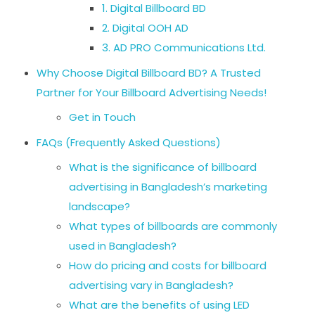
1. Digital Billboard BD
2. Digital OOH AD
3. AD PRO Communications Ltd.
Why Choose Digital Billboard BD? A Trusted
Partner for Your Billboard Advertising Needs!
Get in Touch
FAQs (Frequently Asked Questions)
What is the significance of billboard
advertising in Bangladesh’s marketing
landscape?
What types of billboards are commonly
used in Bangladesh?
How do pricing and costs for billboard
advertising vary in Bangladesh?
What are the benefits of using LED