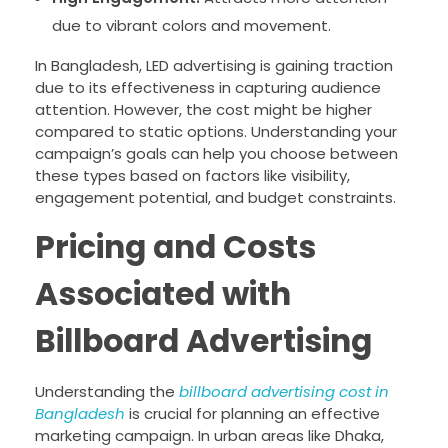
due to vibrant colors and movement.
In Bangladesh, LED advertising is gaining traction
due to its effectiveness in capturing audience
attention. However, the cost might be higher
compared to static options. Understanding your
campaign’s goals can help you choose between
these types based on factors like visibility,
engagement potential, and budget constraints.
Pricing and Costs
Associated with
Billboard Advertising
Understanding the
billboard advertising cost in
Bangladesh
is crucial for planning an effective
marketing campaign. In urban areas like Dhaka,