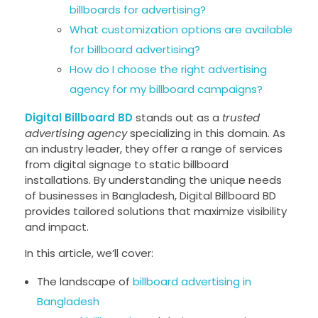
billboards for advertising?
What customization options are available
for billboard advertising?
How do I choose the right advertising
agency for my billboard campaigns?
Digital Billboard BD
stands out as a
trusted
advertising agency
specializing in this domain. As
an industry leader, they offer a range of services
from digital signage to static billboard
installations. By understanding the unique needs
of businesses in Bangladesh, Digital Billboard BD
provides tailored solutions that maximize visibility
and impact.
In this article, we’ll cover:
The landscape of
billboard advertising in
Bangladesh