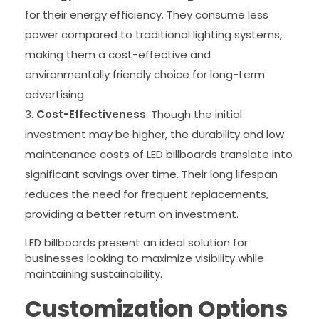
for their energy efficiency. They consume less
power compared to traditional lighting systems,
making them a cost-effective and
environmentally friendly choice for long-term
advertising.
Cost-Effectiveness
: Though the initial
investment may be higher, the durability and low
maintenance costs of LED billboards translate into
significant savings over time. Their long lifespan
reduces the need for frequent replacements,
providing a better return on investment.
LED billboards present an ideal solution for
businesses looking to maximize visibility while
maintaining sustainability.
Customization Options