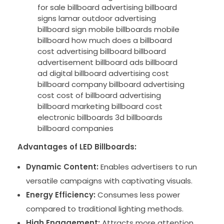
Advantages of LED Billboards:
Dynamic Content:
Enables advertisers to run
versatile campaigns with captivating visuals.
Energy Efficiency:
Consumes less power
compared to traditional lighting methods.
High Engagement:
Attracts more attention