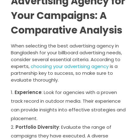
Advertising Agency for
Your Campaigns: A
Comparative Analysis
When selecting the best advertising agency in
Bangladesh for your billboard advertising needs,
consider several essential criteria. According to
experts,
choosing your advertising agency
is a
partnership key to success, so make sure to
evaluate thoroughly.
Experience
: Look for agencies with a proven
track record in outdoor media. Their experience
can provide insights into effective strategies and
placement.
Portfolio Diversity
: Evaluate the range of
campaigns they have executed. A diverse