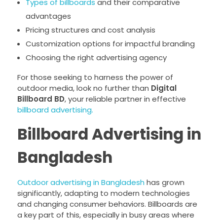
Types of billboards
and their comparative
advantages
Pricing structures and cost analysis
Customization options for impactful branding
Choosing the right advertising agency
For those seeking to harness the power of
outdoor media, look no further than
Digital
Billboard BD
, your reliable partner in effective
billboard advertising.
Billboard Advertising in
Bangladesh
Outdoor advertising in Bangladesh
has grown
significantly, adapting to modern technologies
and changing consumer behaviors. Billboards are
a key part of this, especially in busy areas where