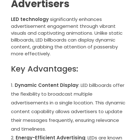
Advertisers
LED technology
significantly enhances
advertisement engagement through vibrant
visuals and captivating animations. Unlike static
billboards, LED billboards can display dynamic
content, grabbing the attention of passersby
more effectively.
Key Advantages:
Dynamic Content Display
: LED billboards offer
the flexibility to broadcast multiple
advertisements in a single location. This dynamic
content capability allows advertisers to update
their messages frequently, ensuring relevance
and timeliness.
Energy-Efficient Advertising
: LEDs are known