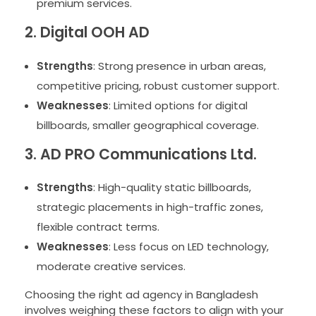
premium services.
2. Digital OOH AD
Strengths
: Strong presence in urban areas,
competitive pricing, robust customer support.
Weaknesses
: Limited options for digital
billboards, smaller geographical coverage.
3. AD PRO Communications Ltd.
Strengths
: High-quality static billboards,
strategic placements in high-traffic zones,
flexible contract terms.
Weaknesses
: Less focus on LED technology,
moderate creative services.
Choosing the right ad agency in Bangladesh
involves weighing these factors to align with your