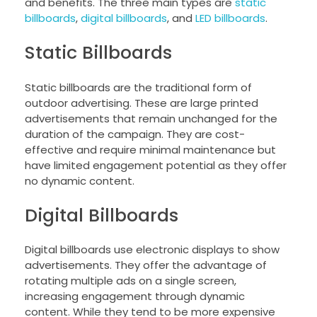
and benefits. The three main types are
static
billboards
,
digital billboards
, and
LED billboards
.
Static Billboards
Static billboards are the traditional form of
outdoor advertising. These are large printed
advertisements that remain unchanged for the
duration of the campaign. They are cost-
effective and require minimal maintenance but
have limited engagement potential as they offer
no dynamic content.
Digital Billboards
Digital billboards use electronic displays to show
advertisements. They offer the advantage of
rotating multiple ads on a single screen,
increasing engagement through dynamic
content. While they tend to be more expensive