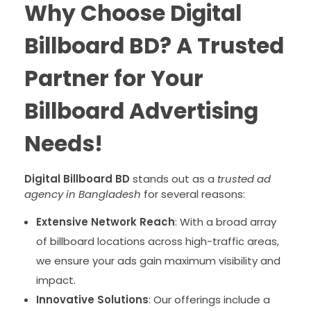
Why Choose Digital
Billboard BD? A Trusted
Partner for Your
Billboard Advertising
Needs!
Digital Billboard BD
stands out as a
trusted ad
agency in Bangladesh
for several reasons:
Extensive Network Reach
: With a broad array
of billboard locations across high-traffic areas,
we ensure your ads gain maximum visibility and
impact.
Innovative Solutions
: Our offerings include a