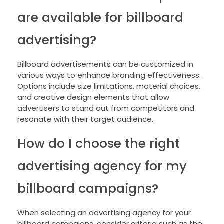
are available for billboard
advertising?
Billboard advertisements can be customized in
various ways to enhance branding effectiveness.
Options include size limitations, material choices,
and creative design elements that allow
advertisers to stand out from competitors and
resonate with their target audience.
How do I choose the right
advertising agency for my
billboard campaigns?
When selecting an advertising agency for your
billboard campaigns, consider criteria such as the