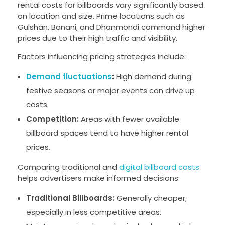
rental costs for billboards vary significantly based
on location and size. Prime locations such as
Gulshan, Banani, and Dhanmondi command higher
prices due to their high traffic and visibility.
Factors influencing pricing strategies include:
Demand fluctuations
:
High demand during
festive seasons or major events can drive up
costs.
Competition:
Areas with fewer available
billboard spaces tend to have higher rental
prices.
Comparing traditional and
digital billboard costs
helps advertisers make informed decisions:
Traditional Billboards:
Generally cheaper,
especially in less competitive areas.