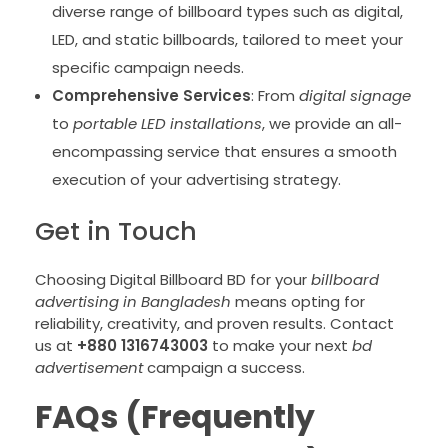
diverse range of billboard types such as digital,
LED, and static billboards, tailored to meet your
specific campaign needs.
Comprehensive Services
: From
digital signage
to
portable LED installations
, we provide an all-
encompassing service that ensures a smooth
execution of your advertising strategy.
Get in Touch
Choosing Digital Billboard BD for your
billboard
advertising in Bangladesh
means opting for
reliability, creativity, and proven results. Contact
us at
+880 1316743003
to make your next
bd
advertisement
campaign a success.
FAQs (Frequently