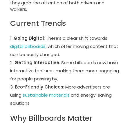
they grab the attention of both drivers and
walkers.
Current Trends
Going Digital
: There’s a clear shift towards
digital billboards
, which offer moving content that
can be easily changed.
Getting Interactive
: Some billboards now have
interactive features, making them more engaging
for people passing by.
Eco-Friendly Choices
: More advertisers are
using
sustainable materials
and energy-saving
solutions.
Why Billboards Matter