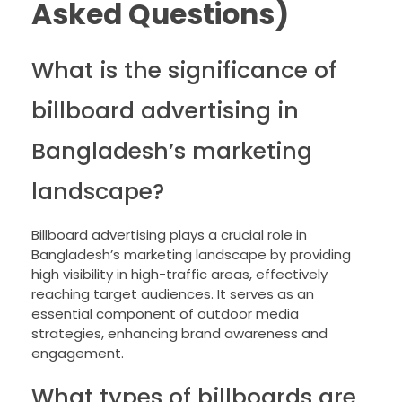
Asked Questions)
What is the significance of
billboard advertising in
Bangladesh’s marketing
landscape?
Billboard advertising plays a crucial role in
Bangladesh’s marketing landscape by providing
high visibility in high-traffic areas, effectively
reaching target audiences. It serves as an
essential component of outdoor media
strategies, enhancing brand awareness and
engagement.
What types of billboards are