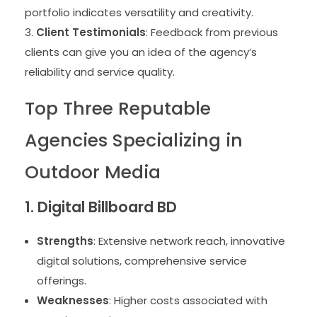
portfolio indicates versatility and creativity.
Client Testimonials
: Feedback from previous
clients can give you an idea of the agency’s
reliability and service quality.
Top Three Reputable
Agencies Specializing in
Outdoor Media
1. Digital Billboard BD
Strengths
: Extensive network reach, innovative
digital solutions, comprehensive service
offerings.
Weaknesses
: Higher costs associated with