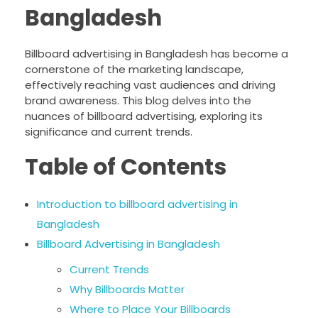
Bangladesh
Billboard advertising in Bangladesh has become a
cornerstone of the marketing landscape,
effectively reaching vast audiences and driving
brand awareness. This blog delves into the
nuances of billboard advertising, exploring its
significance and current trends.
Table of Contents
Introduction to billboard advertising in
Bangladesh
Billboard Advertising in Bangladesh
Current Trends
Why Billboards Matter
Where to Place Your Billboards