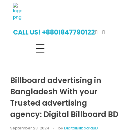
Digital Billboard Bangladesh | Leading Outdoor Advertising Agency
Digital Billboard Advertising Bangladesh With Leading Outdoor Advertising Agency
CALL US! +8801847790122
Billboard advertising in
Bangladesh With your
Trusted advertising
agency: Digital Billboard BD
September 23, 2024
by
DigitalBillboardBD