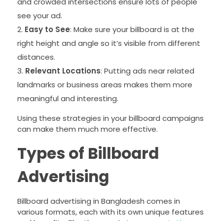
and crowded intersections ensure lots of people
see your ad.
Easy to See
: Make sure your billboard is at the
right height and angle so it’s visible from different
distances.
Relevant Locations
: Putting ads near related
landmarks or business areas makes them more
meaningful and interesting.
Using these strategies in your billboard campaigns
can make them much more effective.
Types of Billboard
Advertising
Billboard advertising in Bangladesh comes in
various formats, each with its own unique features