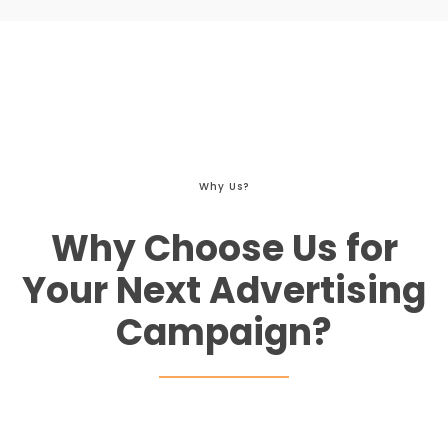
Why Us?
Why Choose Us for
Your Next Advertising
Campaign?