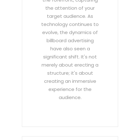
the attention of your
target audience. As
technology continues to
evolve, the dynamics of
billboard advertising
have also seen a
significant shift. It's not
merely about erecting a
structure; it's about
creating an immersive
experience for the
audience.