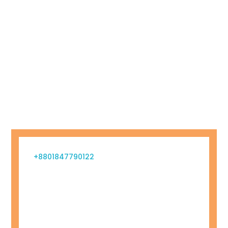
+8801847790122
info@billboardbd.com
Gulshan 1, Dhaka Division, Bangladesh
Monday – Friday 09.00 – 23.00
Sunday
09.00 – 16.00