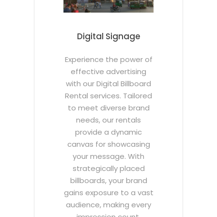
Digital Signage
Experience the power of
effective advertising
with our Digital Billboard
Rental services. Tailored
to meet diverse brand
needs, our rentals
provide a dynamic
canvas for showcasing
your message. With
strategically placed
billboards, your brand
gains exposure to a vast
audience, making every
impression count.