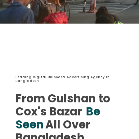
Leading Digital Billboard Advertising Agency in
Bangladesh
From Gulshan to
Cox's Bazar
Be
Seen
All Over
Bangladesh