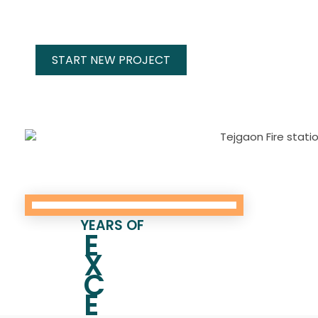
START NEW PROJECT
YEARS OF
E
X
C
E