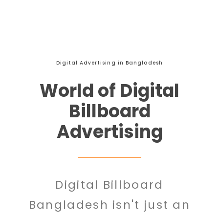
Digital Advertising in Bangladesh
World of Digital
Billboard
Advertising
Digital Billboard
Bangladesh isn't just an