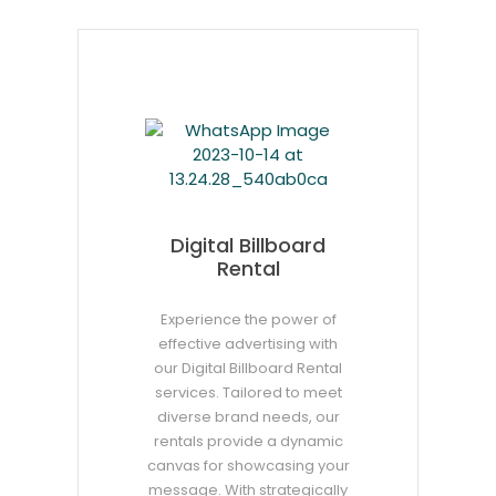
Digital Billboard
Rental
Experience the power of
effective advertising with
our Digital Billboard Rental
services. Tailored to meet
diverse brand needs, our
rentals provide a dynamic
canvas for showcasing your
message. With strategically