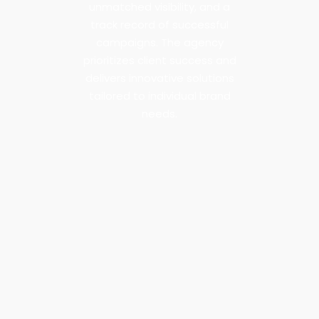
unmatched visibility, and a
track record of successful
campaigns. The agency
prioritizes client success and
delivers innovative solutions
tailored to individual brand
needs.