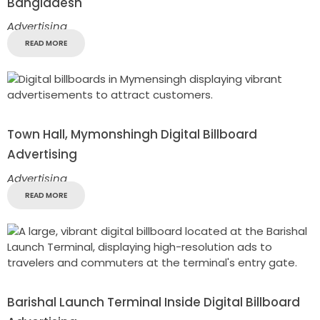
Bangladesh
Advertising
READ MORE
Town Hall, Mymonshingh Digital Billboard
Advertising
Advertising
READ MORE
Barishal Launch Terminal Inside Digital Billboard