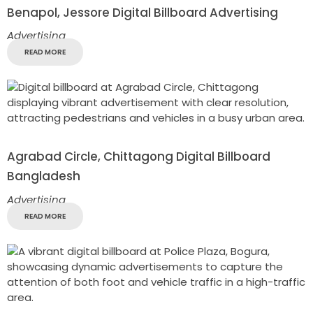
Benapol, Jessore Digital Billboard Advertising
Advertising
READ MORE
Agrabad Circle, Chittagong Digital Billboard
Bangladesh
Advertising
READ MORE