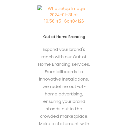
Out of Home Branding
Expand your brand's
reach with our Out of
Home Branding services.
From billboards to
innovative installations,
we redefine out-of-
home advertising,
ensuring your brand
stands out in the
crowded marketplace.
Make a statement with