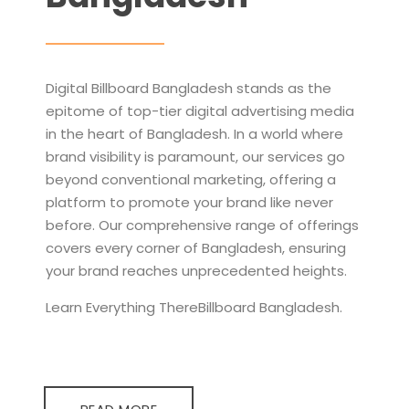
Digital Billboard Bangladesh stands as the
epitome of top-tier digital advertising media
in the heart of Bangladesh. In a world where
brand visibility is paramount, our services go
beyond conventional marketing, offering a
platform to promote your brand like never
before. Our comprehensive range of offerings
covers every corner of Bangladesh, ensuring
your brand reaches unprecedented heights.
Learn Everything ThereBillboard Bangladesh.