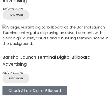
Advertising
Advertising
READ MORE
Barishal Launch Terminal Digital Billboard
Advertising
Advertising
READ MORE
Check All our Digital Billboard