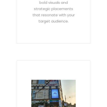
bold visuals and
strategic placements
that resonate with your
target audience.