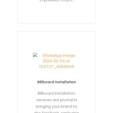
Billboard Installation
Billboard Installation
services are pivotal in
bringing your brand to
the forefront, capturing