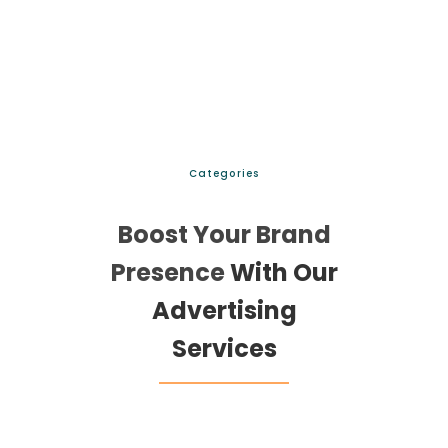
Categories
Boost Your Brand
Presence
With Our
Advertising
Services