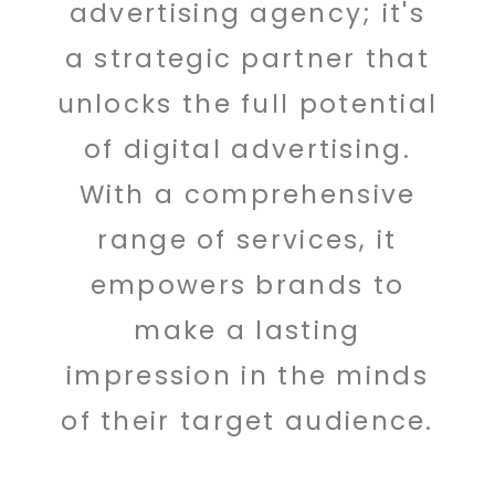
advertising agency; it's
a strategic partner that
unlocks the full potential
of digital advertising.
With a comprehensive
range of services, it
empowers brands to
make a lasting
impression in the minds
of their target audience.