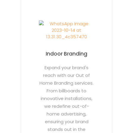
Indoor Branding
Expand your brand's
reach with our Out of
Home Branding services.
From billboards to
innovative installations,
we redefine out-of-
home advertising,
ensuring your brand
stands out in the