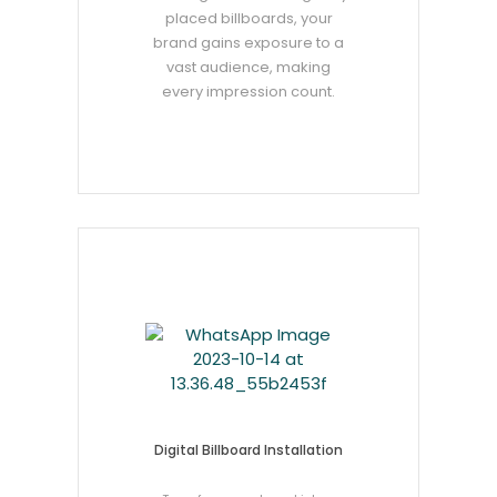
placed billboards, your
brand gains exposure to a
vast audience, making
every impression count.
Digital Billboard Installation