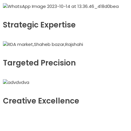
Strategic Expertise
Targeted Precision
Creative Excellence