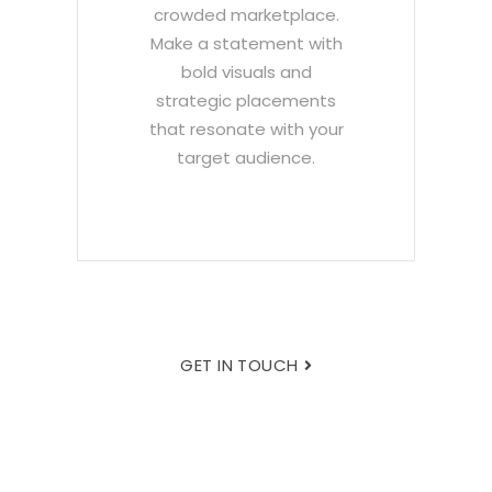
crowded marketplace.
Make a statement with
bold visuals and
strategic placements
that resonate with your
target audience.
GET IN TOUCH