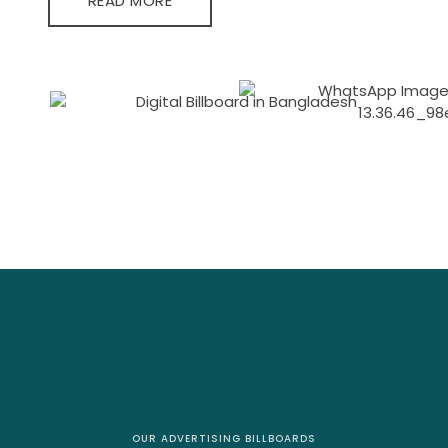
READ MORE
OUR ADVERTISING BILLBOARDS