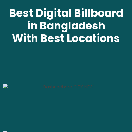
Best Digital Billboard
in Bangladesh
With Best Locations