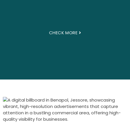
CHECK MORE