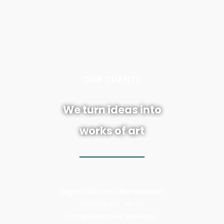
L
L
E
N
C
7
E
OUR CLIENTS
IN BRANDING
We turn ideas into
works of art
Digital Billboard Bangladesh
stands out for its
comprehensive services,