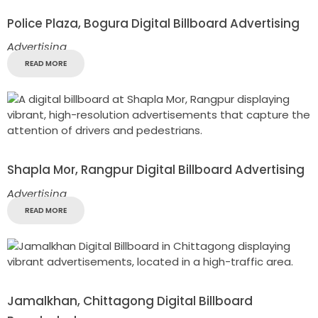
Police Plaza, Bogura Digital Billboard Advertising
Advertising
READ MORE
Shapla Mor, Rangpur Digital Billboard Advertising
Advertising
READ MORE
Jamalkhan, Chittagong Digital Billboard