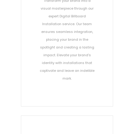
Transform your brand into a
visual masterpiece through our
expert Digital Billboard
Installation service. Our team
ensures seamless integration,
placing your brand in the
spotlight and creating a lasting
impact. Elevate your brand's
identity with installations that
captivate and leave an indelible
mark.