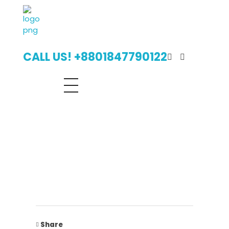
Digital Billboard Bangladesh | Leading Outdoor Advertising Agency
Digital Billboard Advertising Bangladesh With Leading Outdoor Advertising Agency
CALL US! +8801847790122
Share