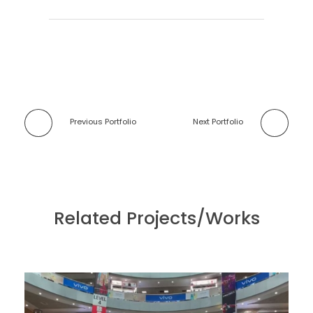
Previous Portfolio
Next Portfolio
Related Projects/Works