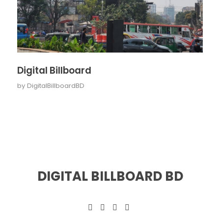
Digital Billboard
by
DigitalBillboardBD
DIGITAL BILLBOARD BD