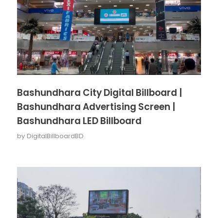
Bashundhara City Digital Billboard |
Bashundhara Advertising Screen |
Bashundhara LED Billboard
by
DigitalBillboardBD