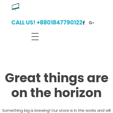
Digital Billboard Bangladesh | Leading Outdoor Advertising Agency
Digital Billboard Advertising Bangladesh With Leading Outdoor Advertising Agency
CALL US! +8801847790122
Great things are
on the horizon
Something big is brewing! Our store is in the works and will