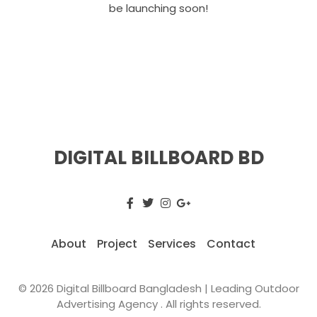
be launching soon!
DIGITAL BILLBOARD BD
About
Project
Services
Contact
© 2026 Digital Billboard Bangladesh | Leading Outdoor
Advertising Agency . All rights reserved.