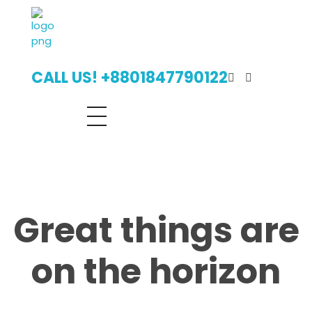
Digital Billboard Bangladesh | Leading Outdoor Advertising Agency
Digital Billboard Advertising Bangladesh With Leading Outdoor Advertising Agency
CALL US! +8801847790122
Great things are
on the horizon