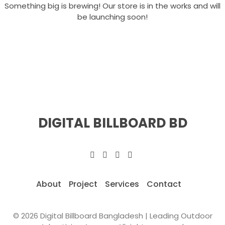
Something big is brewing! Our store is in the works and will
be launching soon!
DIGITAL BILLBOARD BD
About
Project
Services
Contact
© 2026 Digital Billboard Bangladesh | Leading Outdoor