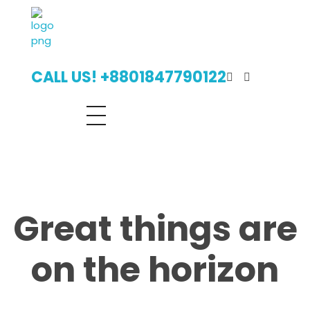
Digital Billboard Bangladesh | Leading Outdoor Advertising Agency
Digital Billboard Advertising Bangladesh With Leading Outdoor Advertising Agency
CALL US! +8801847790122
Great things are
on the horizon