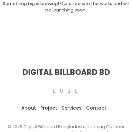
Something big is brewing! Our store is in the works and will
be launching soon!
DIGITAL BILLBOARD BD
About
Project
Services
Contact
© 2026 Digital Billboard Bangladesh | Leading Outdoor